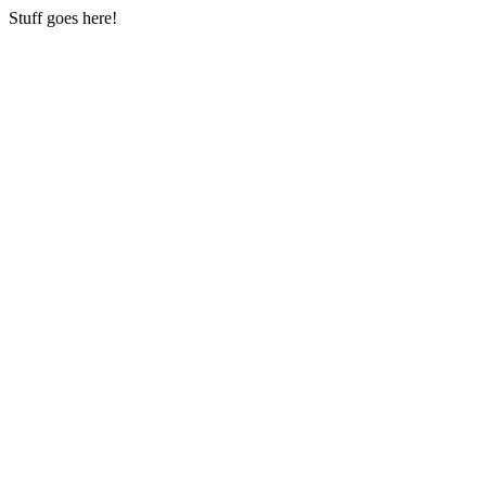
Stuff goes here!